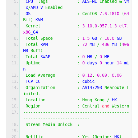
 CPU 
Flags
:
 AES
-
NI 
Enabled
&
 VM
-
x
/
AMD
-
V 
Enabled
 OS                   
:
CentOS
7.6
.
1810
(
64
Bit
)
 KVM
Kernel
:
3.10
.
0
-
957.1
.
3.el7.
x86
_64
Total
Space
:
1.5
 GB 
/
10.0
 GB 
Total
 RAM            
:
72
 MB 
/
486
 MB 
(
406
MB 
Buff
)
Total
 SWAP           
:
0
 MB 
/
0
 MB
Uptime
:
0
 days 
0
 hour 
14
 mi
n
Load
Average
:
0.12
,
0.09
,
0.06
 TCP CC               
:
 cubic
Organization
:
 AS147293 
Nearoute
L
imited
.
Location
:
Hong
Kong
/
 HK
Region
:
Central
and
Western
-------------------------------------------
---------------------------
Stream
Media
Unlock
:
Netflix
:
Yes
(
Region
:
 HK
)