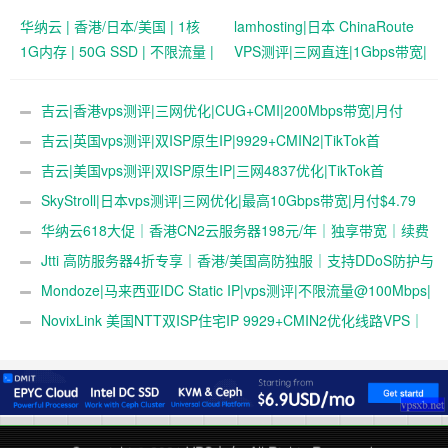
华纳云 | 香港/日本/美国 | 1核
lamhosting|日本 ChinaRoute
1G内存 | 50G SSD | 不限流量 |
VPS测评|三网直连|1Gbps带宽|
首月19.9元起
月付￥7.99起|解锁奈飞
&ChatGPT
吉云|香港vps测评|三网优化|CUG+CMI|200Mbps带宽|月付
￥42
吉云|英国vps测评|双ISP原生IP|9929+CMIN2|TikTok首
选|1T@1Gbps|月付￥47
吉云|美国vps测评|双ISP原生IP|三网4837优化|TikTok首
选|1T@1Gbps|月付￥42
SkyStroll|日本vps测评|三网优化|最高10Gbps带宽|月付$4.79
起
华纳云618大促｜香港CN2云服务器198元/年｜独享带宽｜续费
同价
Jtti 高防服务器4折专享｜香港/美国高防独服｜支持DDoS防护与
压力测试
Mondoze|马来西亚IDC Static IP|vps测评|不限流量@100Mbps|
解锁奈飞&tiktok&chatgpt|电信直连
NovixLink 美国NTT双ISP住宅IP 9929+CMIN2优化线路VPS｜
192小众号段｜34元/月起