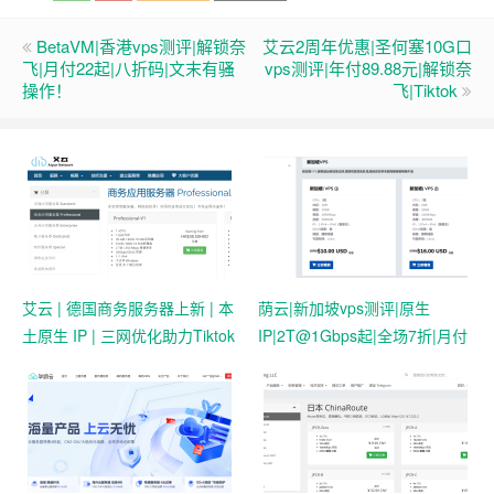
BetaVM|香港vps测评|解锁奈
艾云2周年优惠|圣何塞10G口
飞|月付22起|八折码|文末有骚
vps测评|年付89.88元|解锁奈
操作！
飞|Tiktok
艾云 | 德国商务服务器上新 | 本
荫云|新加坡vps测评|原生
土原生 IP | 三网优化助力Tiktok
IP|2T@1Gbps起|全场7折|月付
业务 | 50 HKD/月起
$7起|解锁新加坡流媒体|移动直
连