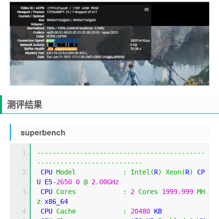
测评结果
superbench
-------------------------------------------
---------------------------
 CPU 
Model
:
Intel
(
R
)
Xeon
(
R
)
 CP
U E5
-
2650
0
@
2.00GHz
 CPU 
Cores
:
2
Cores
1999.999
MH
z
 x86_64
 CPU 
Cache
:
20480
 KB 