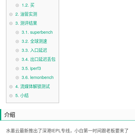
1.2.
买
2.
油管实测
3.
测评结果
3.1.
superbench
3.2.
全球测速
3.3.
入口延迟
3.4.
出口延迟丢包
3.5.
iperf3
3.6.
lemonbench
4.
流媒体解锁测试
5.
小结
介绍
水墨云最新推出了深港IEPL专线，小白第一时间跟老板要来了