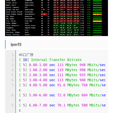
iperf3
#G口广移
[
 ID
]
Interval
Transfer
Bitrate
[
5
]
0.00
-
1.00
 sec 
113
MBytes
948
Mbits
/
sec 
[
5
]
1.00
-
2.00
 sec 
119
MBytes
998
Mbits
/
sec 
[
5
]
2.00
-
3.00
 sec 
111
MBytes
935
Mbits
/
sec 
[
5
]
3.00
-
4.00
 sec 
113
MBytes
948
Mbits
/
sec 
[
5
]
4.00
-
5.00
 sec 
91.6
MBytes
768
Mbits
/
se
c 
[
5
]
5.00
-
6.00
 sec 
72.0
MBytes
604
Mbits
/
se
c 
[
5
]
6.00
-
7.00
 sec 
70.1
MBytes
588
Mbits
/
se
c 