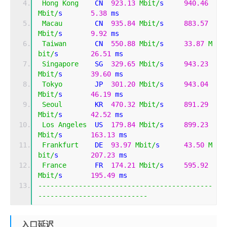
Hong
Kong
    CN  
923.13
Mbit
/
s     
940.46
Mbit
/
s       
5.38
 ms     
Macau
        CN  
935.84
Mbit
/
s     
883.57
Mbit
/
s       
9.92
 ms     
Taiwan
       CN  
550.88
Mbit
/
s     
33.87
M
bit
/
s        
26.51
 ms    
Singapore
    SG  
329.65
Mbit
/
s     
943.23
Mbit
/
s       
39.60
 ms    
Tokyo
        JP  
301.20
Mbit
/
s     
943.04
Mbit
/
s       
46.19
 ms    
Seoul
        KR  
470.32
Mbit
/
s     
891.29
Mbit
/
s       
42.52
 ms    
Los
Angeles
  US  
179.84
Mbit
/
s     
899.23
Mbit
/
s       
163.13
 ms   
Frankfurt
    DE  
93.97
Mbit
/
s      
43.50
M
bit
/
s        
207.23
 ms   
France
       FR  
174.21
Mbit
/
s     
595.92
Mbit
/
s       
195.49
 ms   
-------------------------------------------
---------------------------
入口延迟