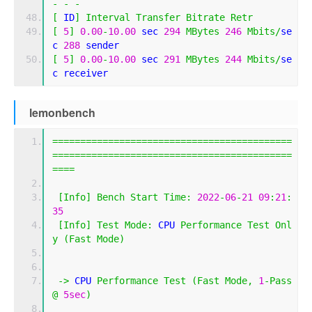
-
-
-
[
 ID
]
Interval
Transfer
Bitrate
Retr
[
5
]
0.00
-
10.00
 sec 
294
MBytes
246
Mbits
/
se
c 
288
 sender
[
5
]
0.00
-
10.00
 sec 
291
MBytes
244
Mbits
/
se
c receiver
lemonbench
===========================================
===========================================
====
[
Info
]
Bench
Start
Time
:
2022
-
06
-
21
09
:
21
:
35
[
Info
]
Test
Mode
:
 CPU 
Performance
Test
Onl
y
(
Fast
Mode
)
->
 CPU 
Performance
Test
(
Fast
Mode
,
1
-
Pass
@
5sec
)