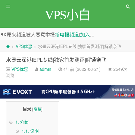
VPS小白
原来频道被人恶意举报
新电报频道
|
加入电报群
greenwebpage|香港|日本|新加坡|美国等多地vps测评|移动直连|1Gbps带宽|年付€29
VPS优惠
水墨云深港IEPL专线|独家首发测评|解锁奈飞
>
>
水墨云深港IEPL专线|独家首发测评|解锁奈飞
VPS优惠
admin
4年前 (2022-06-21)
2549次
浏览
目录
[
隐藏
]
1.
介绍
1.1.
说明