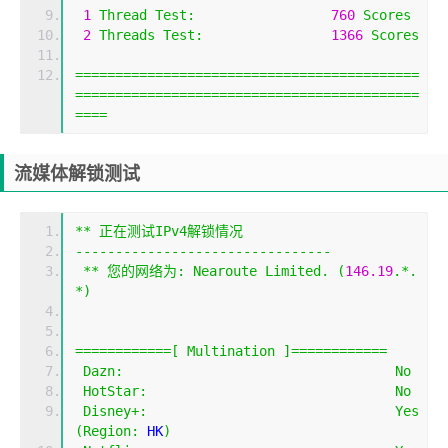
1
Thread
Test
:
760
Scores
2
Threads
Test
:
1366
Scores
===========================================
===========================================
====
流媒体解锁测试
**
正在测试
IPv4
解锁情况
--------------------------------
**
您的网络为:
Nearoute
Limited
.
(
146.19
.*.
*)
============[
Multination
]============
Dazn
:
No
HotStar
:
No
Disney
+:
Yes
(
Region
:
 HK
)