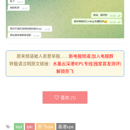
原来频道被人恶意举报……
新电报频道
|
加入电报群
转载请注明原文链接：
水墨云深港IEPL专线|独家首发测评|
解锁奈飞
喜欢 (
1
)
iepl
iplc
奈飞vps
香港vps