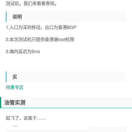
测试机，我们来看看表现。
说明
1.入口为深圳移动，出口为香港BGP
2.本次测试机只提供香港端root权限
3.端内延迟为5ms
买
特惠专区
油管实测
起飞了，这属于……