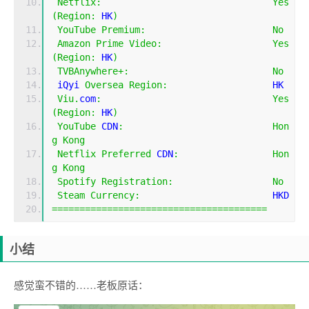
Netflix
:
Yes
(
Region
:
 HK
)
YouTube
Premium
:
No
Amazon
Prime
Video
:
Yes
(
Region
:
 HK
)
TVBAnywhere
+:
No
 iQyi 
Oversea
Region
:
                   HK
Viu
.
com
:
Yes
(
Region
:
 HK
)
YouTube
 CDN
:
Hon
g
Kong
Netflix
Preferred
 CDN
:
Hon
g
Kong
Spotify
Registration
:
No
Steam
Currency
:
                        HKD
=======================================
小结
感觉蛮不错的……老板原话：