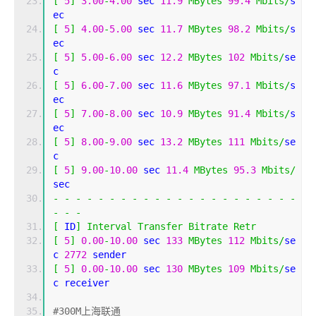
[
5
]
3.00
-
4.00
 sec 
11.9
MBytes
99.4
Mbits
/
s
ec 
[
5
]
4.00
-
5.00
 sec 
11.7
MBytes
98.2
Mbits
/
s
ec 
[
5
]
5.00
-
6.00
 sec 
12.2
MBytes
102
Mbits
/
se
c 
[
5
]
6.00
-
7.00
 sec 
11.6
MBytes
97.1
Mbits
/
s
ec 
[
5
]
7.00
-
8.00
 sec 
10.9
MBytes
91.4
Mbits
/
s
ec 
[
5
]
8.00
-
9.00
 sec 
13.2
MBytes
111
Mbits
/
se
c 
[
5
]
9.00
-
10.00
 sec 
11.4
MBytes
95.3
Mbits
/
sec 
-
-
-
-
-
-
-
-
-
-
-
-
-
-
-
-
-
-
-
-
-
-
-
-
-
[
 ID
]
Interval
Transfer
Bitrate
Retr
[
5
]
0.00
-
10.00
 sec 
133
MBytes
112
Mbits
/
se
c 
2772
 sender
[
5
]
0.00
-
10.00
 sec 
130
MBytes
109
Mbits
/
se
c receiver
#300M上海联通