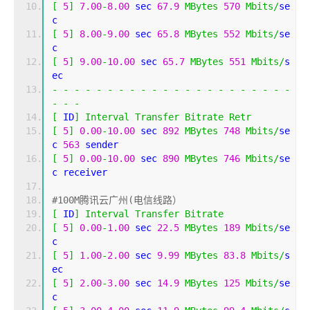
[
5
]
7.00
-
8.00
 sec 
67.9
MBytes
570
Mbits
/
se
c 
[
5
]
8.00
-
9.00
 sec 
65.8
MBytes
552
Mbits
/
se
c 
[
5
]
9.00
-
10.00
 sec 
65.7
MBytes
551
Mbits
/
s
ec 
-
-
-
-
-
-
-
-
-
-
-
-
-
-
-
-
-
-
-
-
-
-
-
-
-
[
 ID
]
Interval
Transfer
Bitrate
Retr
[
5
]
0.00
-
10.00
 sec 
892
MBytes
748
Mbits
/
se
c 
563
 sender
[
5
]
0.00
-
10.00
 sec 
890
MBytes
746
Mbits
/
se
c receiver
#100M腾讯云广州(电信线路）
[
 ID
]
Interval
Transfer
Bitrate
[
5
]
0.00
-
1.00
 sec 
22.5
MBytes
189
Mbits
/
se
c 
[
5
]
1.00
-
2.00
 sec 
9.99
MBytes
83.8
Mbits
/
s
ec 
[
5
]
2.00
-
3.00
 sec 
14.9
MBytes
125
Mbits
/
se
c 