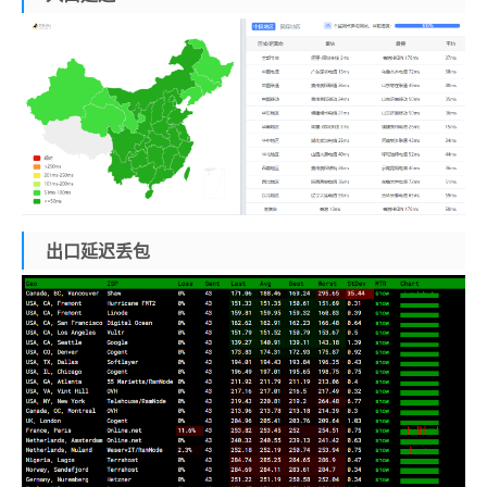
出口延迟丢包