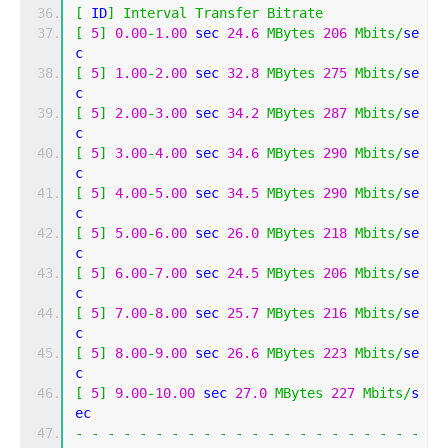
[
 ID
]
Interval
Transfer
Bitrate
[
5
]
0.00
-
1.00
 sec 
24.6
MBytes
206
Mbits
/
se
c 
[
5
]
1.00
-
2.00
 sec 
32.8
MBytes
275
Mbits
/
se
c 
[
5
]
2.00
-
3.00
 sec 
34.2
MBytes
287
Mbits
/
se
c 
[
5
]
3.00
-
4.00
 sec 
34.6
MBytes
290
Mbits
/
se
c 
[
5
]
4.00
-
5.00
 sec 
34.5
MBytes
290
Mbits
/
se
c 
[
5
]
5.00
-
6.00
 sec 
26.0
MBytes
218
Mbits
/
se
c 
[
5
]
6.00
-
7.00
 sec 
24.5
MBytes
206
Mbits
/
se
c 
[
5
]
7.00
-
8.00
 sec 
25.7
MBytes
216
Mbits
/
se
c 
[
5
]
8.00
-
9.00
 sec 
26.6
MBytes
223
Mbits
/
se
c 
[
5
]
9.00
-
10.00
 sec 
27.0
MBytes
227
Mbits
/
s
ec 
-
-
-
-
-
-
-
-
-
-
-
-
-
-
-
-
-
-
-
-
-
-