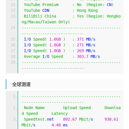
YouTube
Premium
:
No
(
Region
:
 CN
)
YouTube
 CDN          
:
Hong
Kong
BiliBili
China
:
Yes
(
Region
:
Hongko
ng
/
Macau
/
Taiwan
Only
)
-------------------------------------------
---------------------------
 I
/
O 
Speed
(
1.0GB
)
:
371
 MB
/
s
 I
/
O 
Speed
(
1.0GB
)
:
271
 MB
/
s
 I
/
O 
Speed
(
1.0GB
)
:
269
 MB
/
s
Average
 I
/
O 
Speed
:
303.7
 MB
/
s
-------------------------------------------
---------------------------
全球测速
-------------------------------------------
---------------------------
Node
Name
Upload
Speed
Downloa
d
Speed
Latency
Speedtest
.
net    
892.67
Mbit
/
s     
938.61
Mbit
/
s       
4.40
 ms          